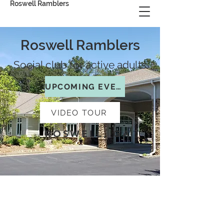
Roswell Ramblers
Roswell Ramblers
Social club for active adults
UPCOMING EVENTS
VIDEO TOUR
ROSWELL, GA