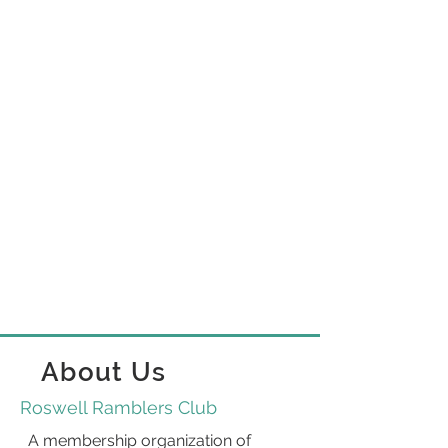
About Us
Roswell Ramblers Club
A membership organization of