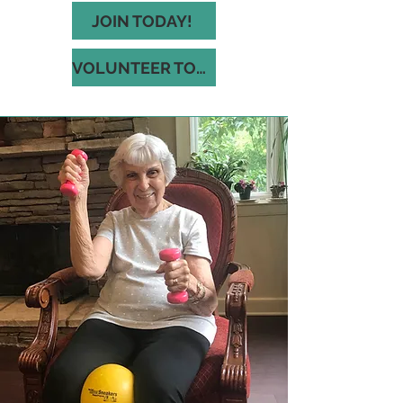
JOIN TODAY!
VOLUNTEER TODAY!