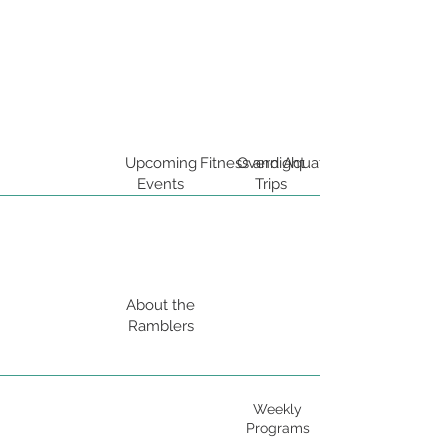
Upcoming
Fitness and Aquatics
Overnight
Events
Trips
About the
Ramblers
Weekly
Programs