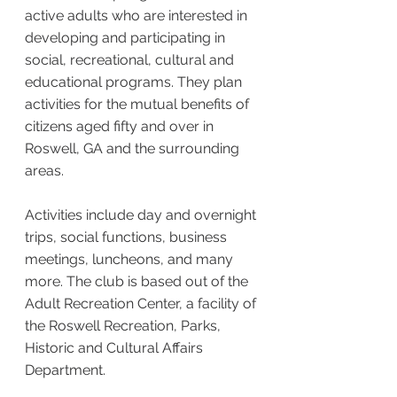
active adults who are interested in
developing and participating in
social, recreational, cultural and
educational programs. They plan
activities for the mutual benefits of
citizens aged fifty and over in
Roswell, GA and the surrounding
areas.
Activities include day and overnight
trips, social functions, business
meetings, luncheons, and many
more. The club is based out of the
Adult Recreation Center, a facility of
the Roswell Recreation, Parks,
Historic and Cultural Affairs
Department.